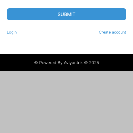
SUBMIT
Login
Create account
© Powered By Aviyantrik © 2025