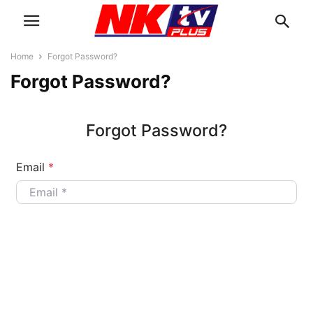
Home
Forgot Password?
Forgot Password?
Forgot Password?
Email
*